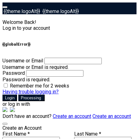
{{theme.logoAlt}}
{{theme.logoAlt}}
Welcome Back!
Log in to your account
{{globalError}}
Username or Email
Username or Email is required.
Password
Password is required.
Remember me for 2 weeks
Having trouble logging in?
Login
Processing
or log in with
Don't have an account?
Create an account
Create an account
Create an Account
First Name *
Last Name *