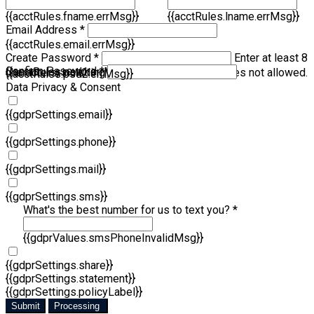
{{acctRules.fname.errMsg}}
{{acctRules.lname.errMsg}}
Email Address *
{{acctRules.email.errMsg}}
Create Password *
Enter at least 8
Confirm Password *
{{acctRules.psd1.errMsg}}
characters, including at least one number. Spaces not allowed.
{{acctRules.psd2.errMsg}}
Data Privacy & Consent
{{gdprSettings.email}}
{{gdprSettings.phone}}
{{gdprSettings.mail}}
{{gdprSettings.sms}}
What's the best number for us to text you? *
{{gdprValues.smsPhoneInvalidMsg}}
{{gdprSettings.share}}
{{gdprSettings.statement}}
{{gdprSettings.policyLabel}}
Submit
Processing