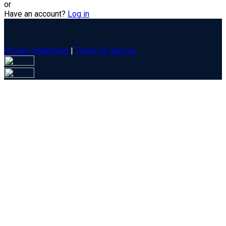
or
Have an account?
Log in
Privacy Statement
|
Terms of Service
Are you sure you want to end the selected sub-membership?
This action will set the End Date to one day in the past.
Cancel
Confirm
Are you sure you want to delete this address?
Your address will be deleted.
Cancel
Confirm
Address cannot be deleted because of the following linked
data: